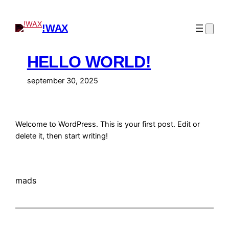
Spring
til
!WAX
indhold
HELLO WORLD!
september 30, 2025
Welcome to WordPress. This is your first post. Edit or
delete it, then start writing!
mads