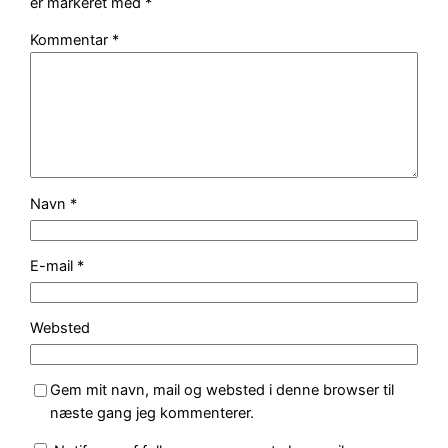
er markeret med
*
Kommentar
*
Navn
*
E-mail
*
Websted
Gem mit navn, mail og websted i denne browser til
næste gang jeg kommenterer.