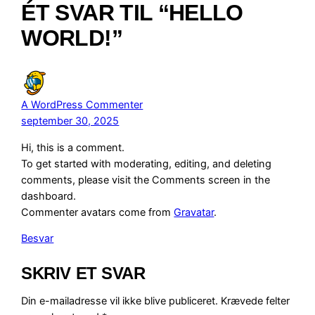
ÉT SVAR TIL “HELLO
WORLD!”
A WordPress Commenter
september 30, 2025
Hi, this is a comment.
To get started with moderating, editing, and deleting
comments, please visit the Comments screen in the
dashboard.
Commenter avatars come from
Gravatar
.
Besvar
SKRIV ET SVAR
Din e-mailadresse vil ikke blive publiceret.
Krævede felter