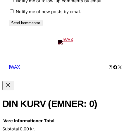
Notify me of follow-up comments by email.
Notify me of new posts by email.
Instagram
Facebo
X
!WAX
DIN KURV
(EMNER: 0)
Vare
Informationer
Total
Subtotal
0,00 kr.